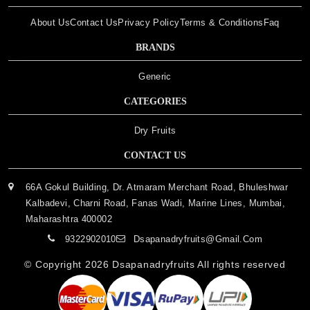
About Us
Contact Us
Privacy Policy
Terms & Conditions
Faq
BRANDS
Generic
CATEGORIES
Dry Fruits
CONTACT US
66A Gokul Building, Dr. Atmaram Merchant Road, Bhuleshwar
Kalbadevi, Charni Road, Fanas Wadi, Marine Lines, Mumbai,
Maharashtra 400002
9322902010
Dsapanadryfruits@gmail.com
© Copyright 2026
Dsapanadryfruits
All rights reserved