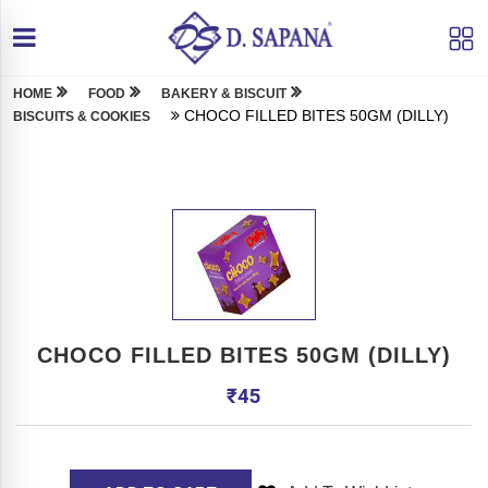
HOME
FOOD
BAKERY & BISCUIT
CHOCO FILLED BITES 50GM (DILLY)
BISCUITS & COOKIES
CHOCO FILLED BITES 50GM (DILLY)
₹
45