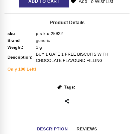
Add To WishList
ADD TO CART
Product Details
sku
p-s-k-u-25922
Brand
generic
Weight:
1
g
BUY 1 GATE 1 FREE BISCUITS WITH
Description:
CHOCOLATE FLAVOURD FILLING
Only
100
Left!
Tags:
DESCRIPTION
REVIEWS