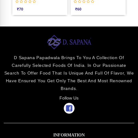
₹
70
₹
60
₹
1
D Sapana Papadwala Brings To You A Collection Of
Carefully Selected Foods Of India. In Our Passionate
Search To Offer Food That Is Unique And Full Of Flavor, We
Have Ensured You Get Only The Best And Most Renowned
Brands.
Follow Us
INFORMATION