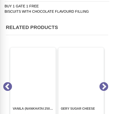
BUY 1 GATE 1 FREE
BISCUITS WITH CHOCOLATE FLAVOURD FILLING
RELATED PRODUCTS
TIFFNY CHOCOLATE (150GM) PACK
VANILA (NANKHATAI 250GM PKT)
GERY SUGAR CHEESE