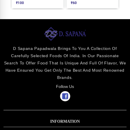
₹
100
₹
60
₹
1
D Sapana Papadwala Brings To You A Collection Of
Carefully Selected Foods Of India. In Our Passionate
Search To Offer Food That Is Unique And Full Of Flavor, We
Have Ensured You Get Only The Best And Most Renowned
Brands.
Follow Us
INFORMATION