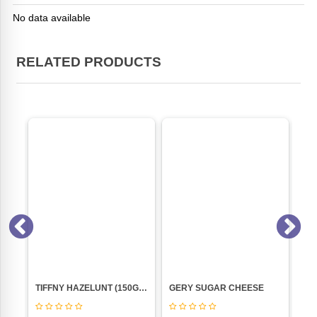
No data available
RELATED PRODUCTS
VANILA (NANKHATAI 250GM PKT)
TIFFNY HAZELUNT (150GM) PACK
GERY SUGAR CHEESE
HO