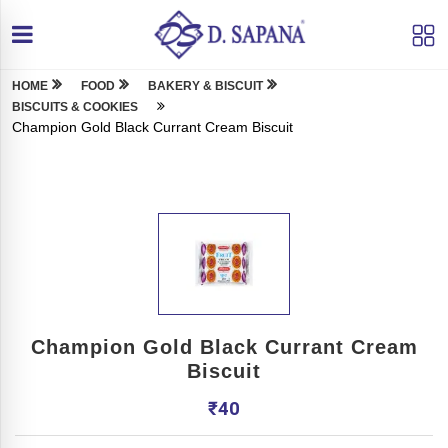
HOME
FOOD
BAKERY & BISCUIT
BISCUITS & COOKIES
Champion Gold Black Currant Cream Biscuit
Champion Gold Black Currant Cream
Biscuit
₹
40