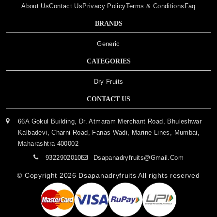
About Us
Contact Us
Privacy Policy
Terms & Conditions
Faq
BRANDS
Generic
CATEGORIES
Dry Fruits
CONTACT US
66A Gokul Building, Dr. Atmaram Merchant Road, Bhuleshwar
Kalbadevi, Charni Road, Fanas Wadi, Marine Lines, Mumbai,
Maharashtra 400002
9322902010
Dsapanadryfruits@gmail.com
© Copyright 2026
Dsapanadryfruits
All rights reserved