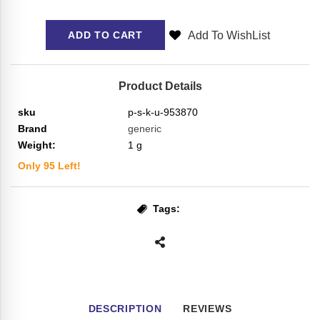
Add To WishList
ADD TO CART
Product Details
sku
p-s-k-u-953870
Brand
generic
Weight:
1
g
Only
95
Left!
Tags:
DESCRIPTION
REVIEWS