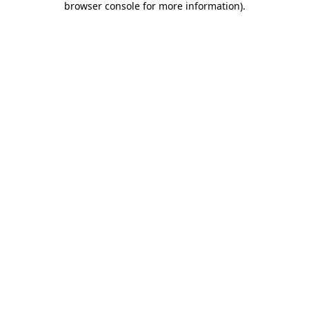
browser console for more information)
.