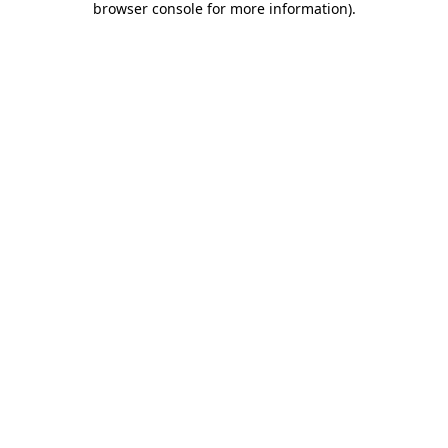
browser console for more information)
.