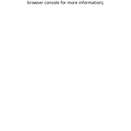
browser console for more information)
.