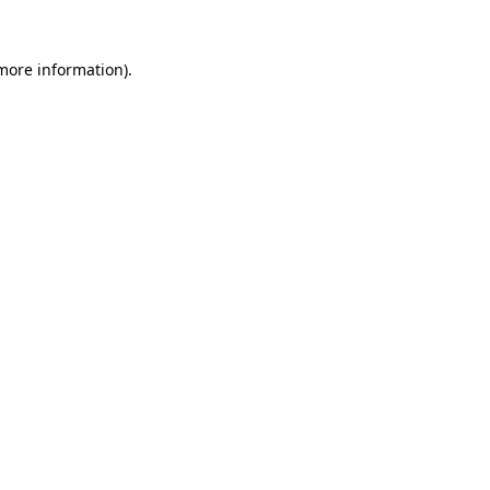
 more information)
.