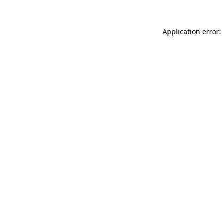
Application error