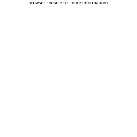
browser console for more information)
.