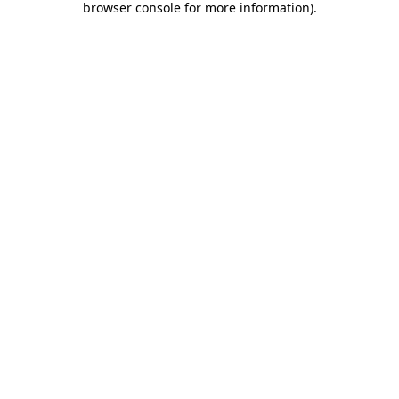
browser console for more information)
.