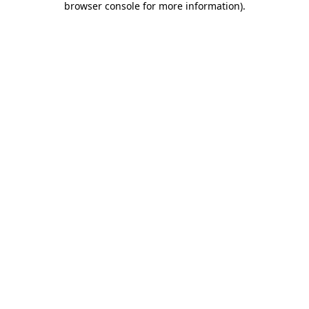
browser console for more information)
.