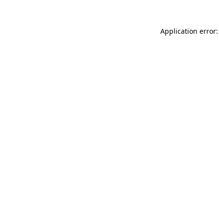
Application error