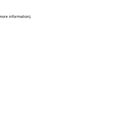
 more information)
.