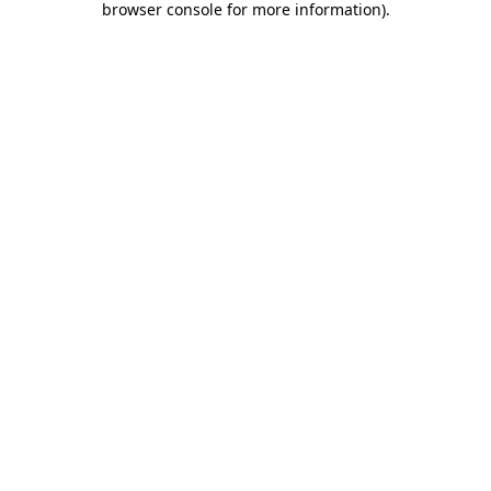
browser console for more information)
.