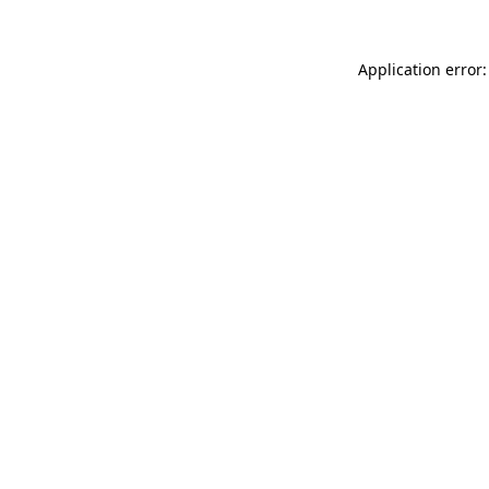
Application error