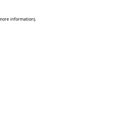
 more information)
.