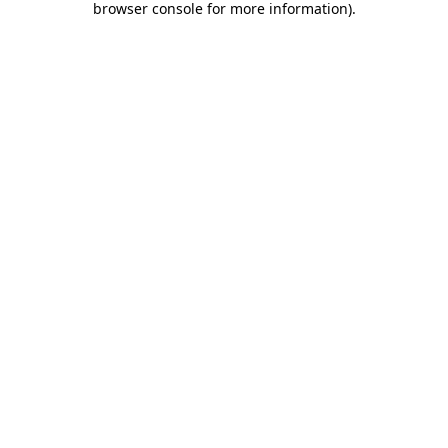
browser console for more information)
.